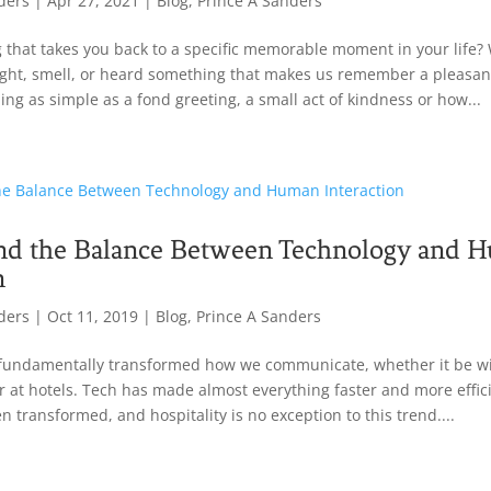
ders
|
Apr 27, 2021
|
Blog
,
Prince A Sanders
ng that takes you back to a specific memorable moment in your life? 
ight, smell, or heard something that makes us remember a pleasan
ng as simple as a fond greeting, a small act of kindness or how...
nd the Balance Between Technology and 
n
ders
|
Oct 11, 2019
|
Blog
,
Prince A Sanders
fundamentally transformed how we communicate, whether it be wit
r at hotels. Tech has made almost everything faster and more effici
n transformed, and hospitality is no exception to this trend....