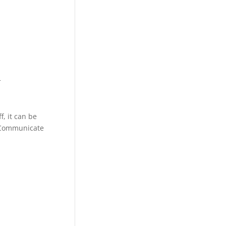
d
, it can be
. Communicate