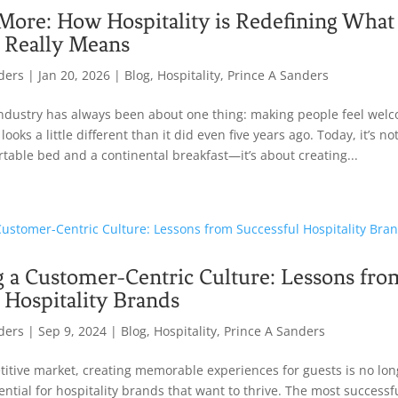
More: How Hospitality is Redefining What
 Really Means
ders
|
Jan 20, 2026
|
Blog
,
Hospitality
,
Prince A Sanders
industry has always been about one thing: making people feel welc
ooks a little different than it did even five years ago. Today, it’s no
rtable bed and a continental breakfast—it’s about creating...
g a Customer-Centric Culture: Lessons fro
 Hospitality Brands
ders
|
Sep 9, 2024
|
Blog
,
Hospitality
,
Prince A Sanders
titive market, creating memorable experiences for guests is no long
sential for hospitality brands that want to thrive. The most successf