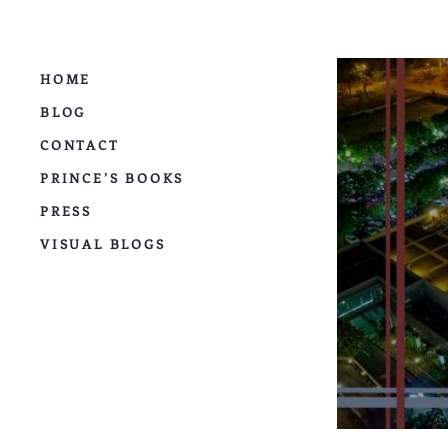
HOME
BLOG
CONTACT
PRINCE’S BOOKS
PRESS
VISUAL BLOGS