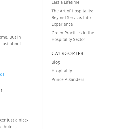
Last a Lifetime
The Art of Hospitality:
Beyond Service, Into
Experience
Green Practices in the
ome. But in
Hospitality Sector
t just about
CATEGORIES
Blog
Hospitality
Prince A Sanders
m
er just a nice-
ul hotels,