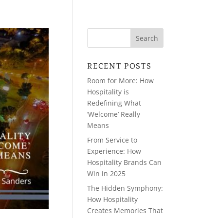
RECENT POSTS
Room for More: How
Hospitality is
Redefining What
‘Welcome’ Really
Means
From Service to
Experience: How
Hospitality Brands Can
Win in 2025
The Hidden Symphony:
How Hospitality
Creates Memories That