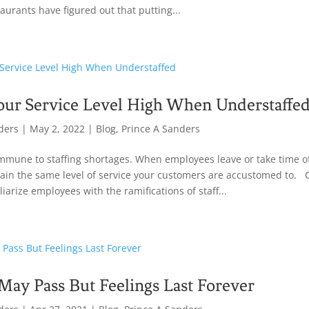
taurants have figured out that putting...
our Service Level High When Understaffe
ders
|
May 2, 2022
|
Blog
,
Prince A Sanders
mmune to staffing shortages. When employees leave or take time off
intain the same level of service your customers are accustomed to
iarize employees with the ramifications of staff...
ay Pass But Feelings Last Forever