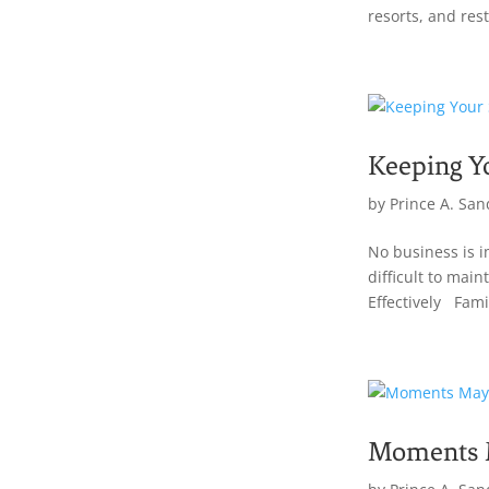
resorts, and res
Keeping Y
by
Prince A. San
No business is i
difficult to ma
Effectively Famil
Moments M