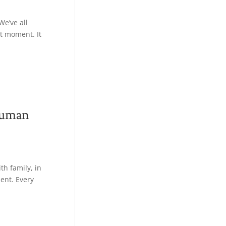
We’ve all
t moment. It
Human
h family, in
ent. Every