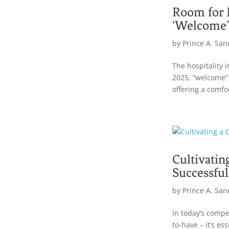
Room for 
‘Welcome’
by
Prince A. San
The hospitality 
2025, “welcome” l
offering a comfo
Cultivatin
Successful
by
Prince A. San
In today’s compe
to-have – it’s es