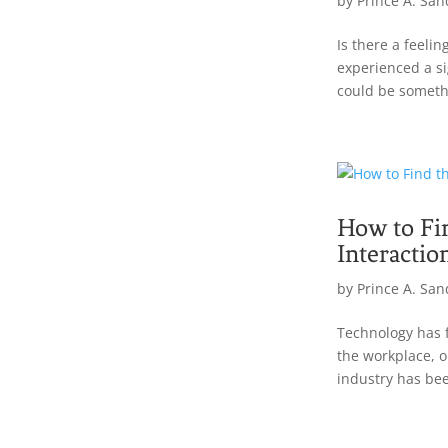
by
Prince A. San
Is there a feeli
experienced a s
could be somethi
How to Fi
Interactio
by
Prince A. San
Technology has 
the workplace, o
industry has bee